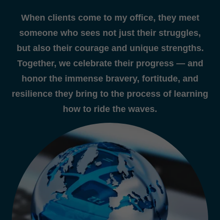
When clients come to my office, they meet
someone who sees not just their struggles,
but also their courage and unique strengths.
Together, we celebrate their progress — and
honor the immense bravery, fortitude, and
resilience they bring to the process of learning
how to ride the waves.