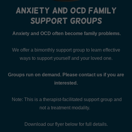
anxiety and ocd family
support groups
Anxiety and OCD often become family problems.
We offer a bimonthly support group to learn effective
ways to support yourself and your loved one.
Groups run on demand. Please contact us if you are
interested.
Note: This is a therapist-facilitated support group and
not a treatment modality.
Download our flyer below for full details.