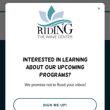
Try Airo AI Builder
|
Start for free
Adult
Interested in learning
about our upcoming
Psychotherapy
programs?
Services
We promise not to flood your inbox!
SIGN ME UP!