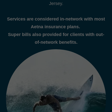
Jersey.
Services are considered in-network with most
Aetna insurance plans.
Super bills also provided for clients with out-
of-network benefits.