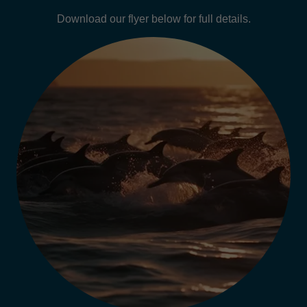
Download our flyer below for full details.