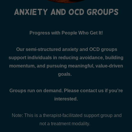
anxiety and ocd groups
Progress with People Who Get It!
Our semi-structured anxiety and OCD groups
support individuals in reducing avoidance, building
momentum, and pursuing meaningful, value-driven
goals.
Groups run on demand. Please contact us if you're
interested.
Note: This is a therapist-facilitated support group and
not a treatment modality.