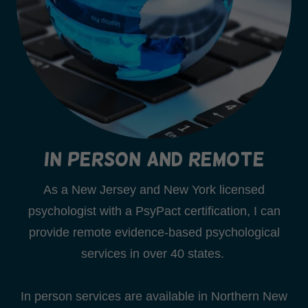
In Person and Remote
As a New Jersey and New York licensed
psychologist with a PsyPact certification, I can
provide remote evidence-based psychological
services in over 40 states.
In person services are available in Northern New