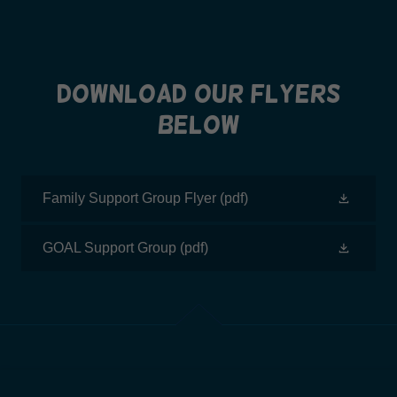
Download our Flyers
Below
Family Support Group Flyer
(pdf)
GOAL Support Group
(pdf)
CONSISTENT WITH THE FEDERAL "NO SURPRISES ACT,"
CLIENTS NOT USING INSURANCE HAVE THE RIGHT TO