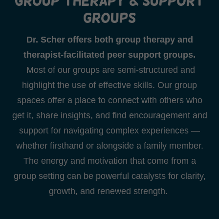
Group therapy & support
groups
Dr. Scher offers both group therapy and
therapist-facilitated peer support groups.
Most of our groups are semi-structured and
highlight the use of effective skills. Our group
spaces offer a place to connect with others who
get it, share insights, and find encouragement and
support for navigating complex experiences —
whether firsthand or alongside a family member.
The energy and motivation that come from a
group setting can be powerful catalysts for clarity,
growth, and renewed strength.