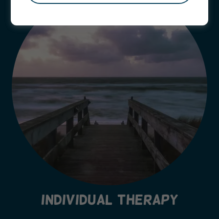
INDIVIDUAL THERAPY