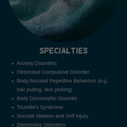
Specialties
Anxiety Disorders
Obsessive Compulsive Disorder
Body-focused Repetitive Behaviors (e.g.,
hair pulling, skin picking)
Body Dysmorphic Disorder
Tourette's Syndrome
Suicidal Ideation and Self Injury
Depressive Disorders